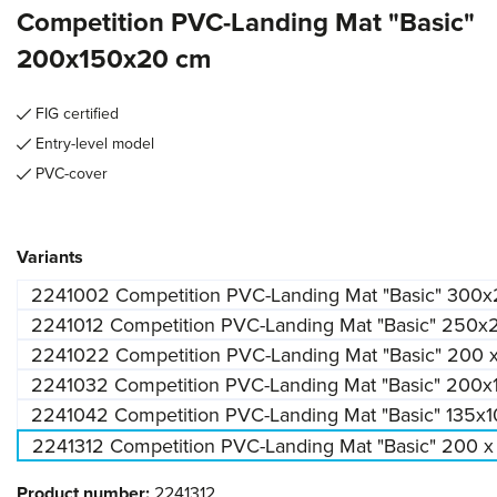
Competition PVC-Landing Mat "Basic"
200x150x20 cm
FIG certified
Entry-level model
PVC-cover
Select
Variants
2241002 Competition PVC-Landing Mat "Basic" 300
2241012 Competition PVC-Landing Mat "Basic" 250
2241022 Competition PVC-Landing Mat "Basic" 200 
2241032 Competition PVC-Landing Mat "Basic" 200
2241042 Competition PVC-Landing Mat "Basic" 135x
2241312 Competition PVC-Landing Mat "Basic" 200 x
Product number:
2241312