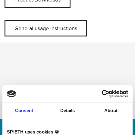
General usage instructions
Consent
Details
About
Skip slider
SPIETH uses cookies 🍪
For small jumps with big impact