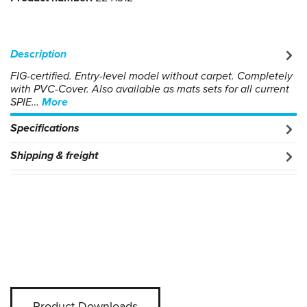
Description
FIG-certified. Entry-level model without carpet. Completely
with PVC-Cover. Also available as mats sets for all current
SPIE…
More
Specifications
Shipping & freight
Product-Downloads