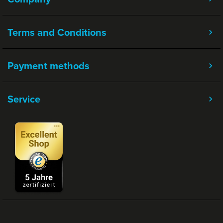
Terms and Conditions
Payment methods
Service