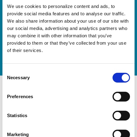
Our new springboard
We use cookies to personalize content and ads, to
provide social media features and to analyse our traffic.
"DynamiX 30"
We also share information about your use of our site with
our social media, advertising and analytics partners who
Discover our new adjustable diving board for children
may combine it with other information that you’ve
now
provided to them or that they’ve collected from your use
of their services.
Watch video
Consent
Necessary
Selection
Preferences
Statistics
Marketing