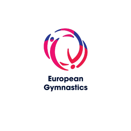
Skip slider
www.europeangymnastics.com