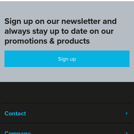
Sign up on our newsletter and
always stay up to date on our
promotions & products
Sign up
Contact
Company