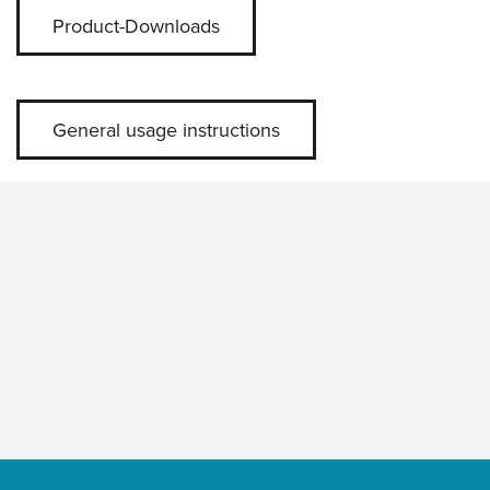
Product-Downloads
General usage instructions
Skip slider