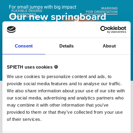
For small jumps with big impact
Our new springboard
"DynamiX 30"
Discover our new adjustable diving board for children
Consent
Details
About
now
Watch video
SPIETH uses cookies 🍪
We use cookies to personalize content and ads, to
provide social media features and to analyse our traffic.
We also share information about your use of our site with
our social media, advertising and analytics partners who
may combine it with other information that you’ve
provided to them or that they’ve collected from your use
of their services.