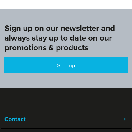
Sign up on our newsletter and
always stay up to date on our
promotions & products
Sign up
Contact