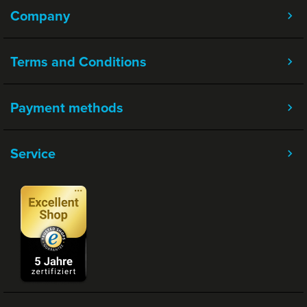
Company
Terms and Conditions
Payment methods
Service