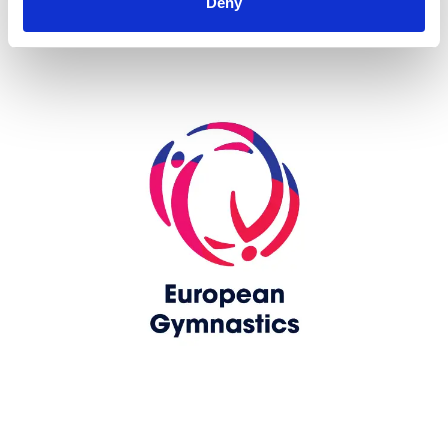
Deny
Skip slider
www.europeangymnastics.com