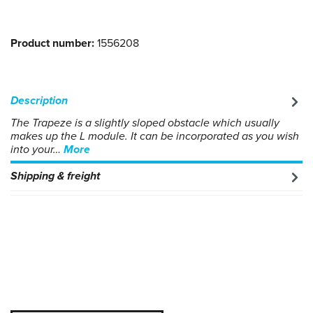
Product number:
1556208
Description
The Trapeze is a slightly sloped obstacle which usually
makes up the L module. It can be incorporated as you wish
into your…
More
Shipping & freight