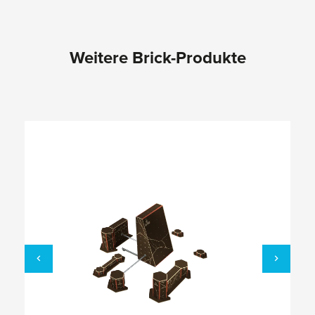
Weitere Brick-Produkte
Skip product gallery