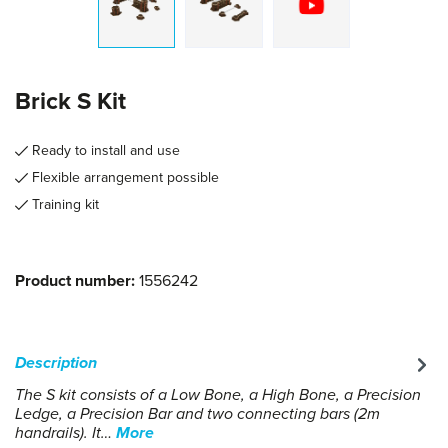
Brick S Kit
Ready to install and use
Flexible arrangement possible
Training kit
Product number:
1556242
Description
The S kit consists of a Low Bone, a High Bone, a Precision
Ledge, a Precision Bar and two connecting bars (2m
handrails). It…
More