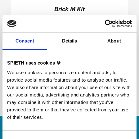
Brick M Kit
Consent
Details
About
The M kit consists of an Inclined Wall, a Low
Bone, a High Bone, a Precision Ledge, a Precision
Bar and a connection bar (2m handrail). The M Kit
is suitable for practice of tracers already initiated
SPIETH uses cookies 🍪
and wishing to improve. Example of configuration
of the M Kit (right hand image) In this form, the M
We use cookies to personalize content and ads, to
kit offers additional options in terms of evolution
provide social media features and to analyse our traffic.
for the tracer. The level of performance
possibilities also increases with the Inclined Wall
We also share information about your use of our site with
module. This configuration allows more
our social media, advertising and analytics partners who
connections and jumps between the different
modules.
may combine it with other information that you’ve
provided to them or that they’ve collected from your use
of their services.
Skip slider
For small jumps with big impact
Consent