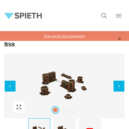
in content
Sign up for our newsletter!
Brick
Skip image gallery