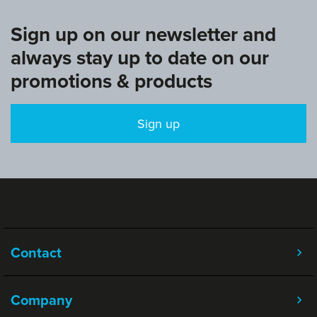
Sign up on our newsletter and
always stay up to date on our
promotions & products
Sign up
Contact
Company