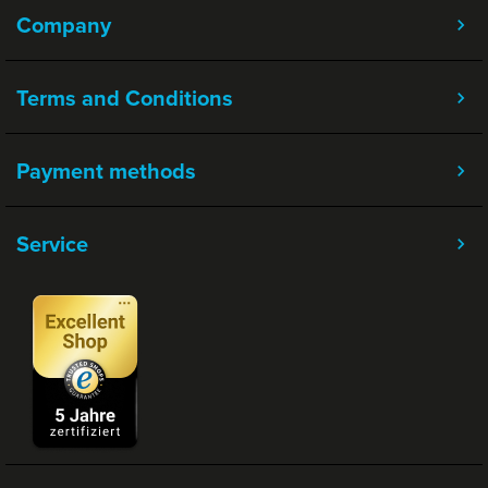
Company
Terms and Conditions
Payment methods
Service