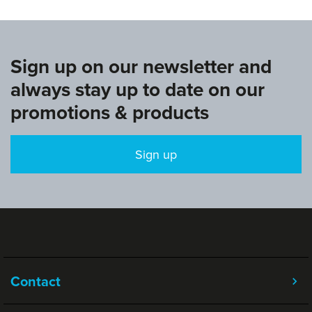
Sign up on our newsletter and
always stay up to date on our
promotions & products
Sign up
Contact