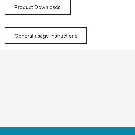
Product-Downloads
General usage instructions
Skip slider