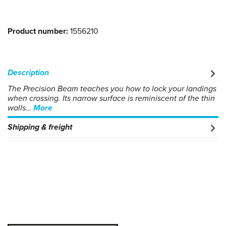
Product number:
1556210
Description
The Precision Beam teaches you how to lock your landings
when crossing. Its narrow surface is reminiscent of the thin
walls…
More
Shipping & freight