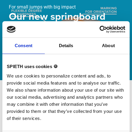
For small jumps with big impact
Our new springboard
"DynamiX 30"
Discover our new adjustable diving board for children
Consent
Details
About
now
Watch video
SPIETH uses cookies 🍪
We use cookies to personalize content and ads, to
provide social media features and to analyse our traffic.
We also share information about your use of our site with
our social media, advertising and analytics partners who
may combine it with other information that you’ve
provided to them or that they’ve collected from your use
of their services.