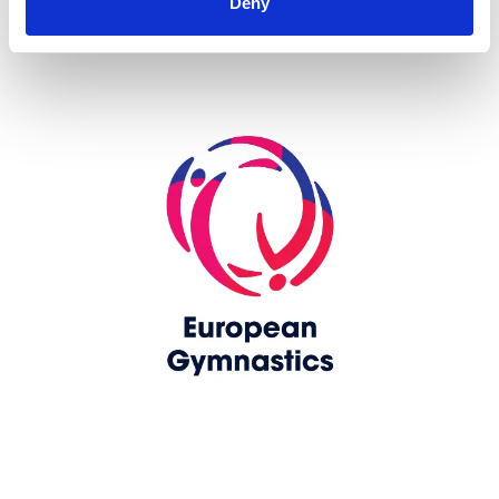
Deny
Skip slider
www.europeangymnastics.com