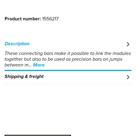
Product number:
1556217
Description
These connecting bars make it possible to link the modules
together but also to be used as precision bars on jumps
between m…
More
Shipping & freight