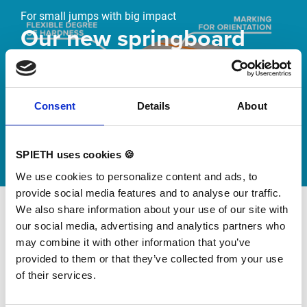
For small jumps with big impact
Our new springboard
"DynamiX 30"
Discover our new adjustable diving board for children
Consent
Details
About
now
Watch video
SPIETH uses cookies 🍪
We use cookies to personalize content and ads, to
provide social media features and to analyse our traffic.
We also share information about your use of our site with
our social media, advertising and analytics partners who
may combine it with other information that you’ve
provided to them or that they’ve collected from your use
of their services.