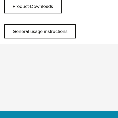
Product-Downloads
General usage instructions
Skip slider