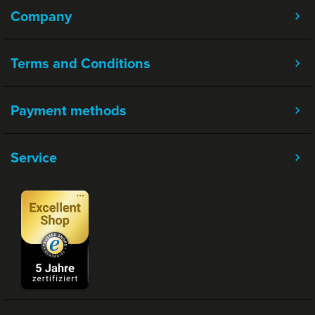
Company
Terms and Conditions
Payment methods
Service