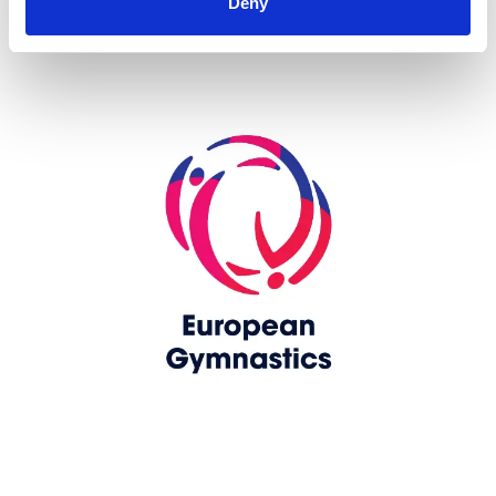
Deny
Skip slider
www.europeangymnastics.com