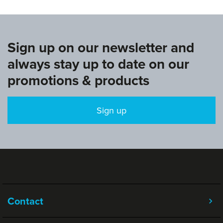
Sign up on our newsletter and
always stay up to date on our
promotions & products
Sign up
Contact