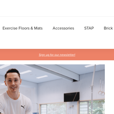
Exercise Floors & Mats
Accessories
STAP
Brick
Sign up for our newsletter!