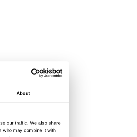
About
se our traffic. We also share
ers who may combine it with