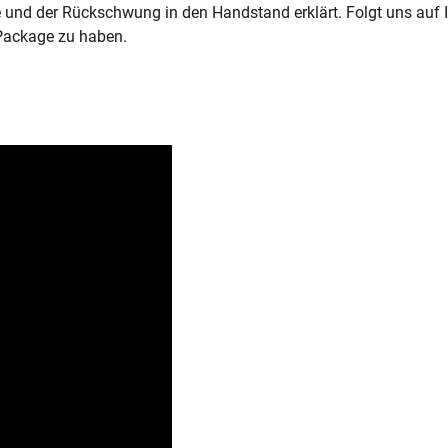
e und der Rückschwung in den Handstand erklärt. Folgt uns auf 
Package zu haben.