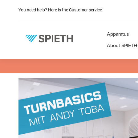
search
Skip to main navigation
You need help? Here is the
Customer service
Apparatus
About SPIETH