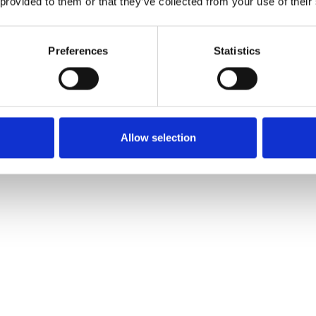
 provided to them or that they’ve collected from your use of their
Preferences
Statistics
Allow selection