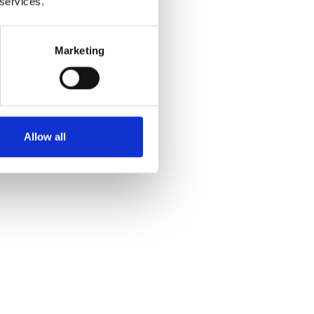
 services.
Marketing
Allow all