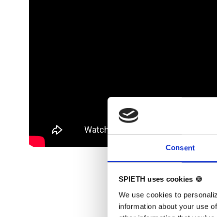
Consent
SPIETH uses cookies 🍪
We use cookies to personaliz
information about your use of