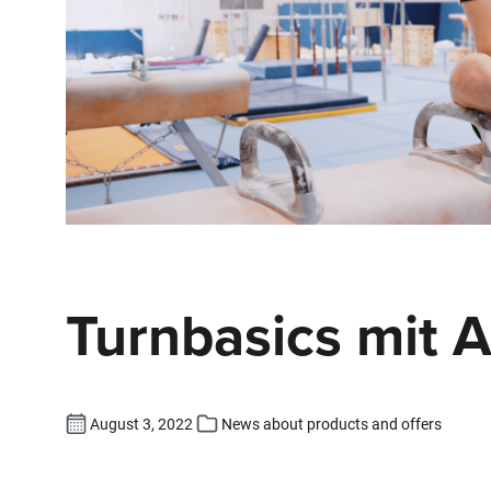
Turnbasics mit 
August 3, 2022
News about products and offers