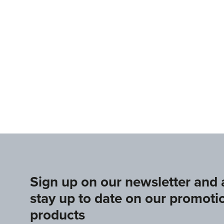
www.europeangymnastics.com
www.upag-pagu.com
Sign up on our newsletter and
stay up to date on our promoti
products