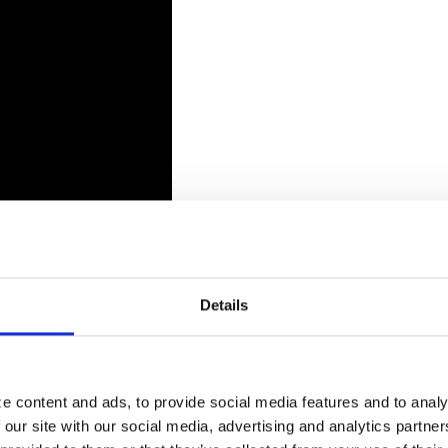
Details
e content and ads, to provide social media features and to analy
 our site with our social media, advertising and analytics partn