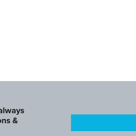
www.ifagg.com
www.dtb.de/
 always
ons &