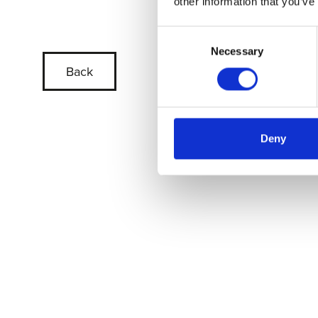
other information that you’ve
Consent
Necessary
Selection
Back
Deny
Skip slider