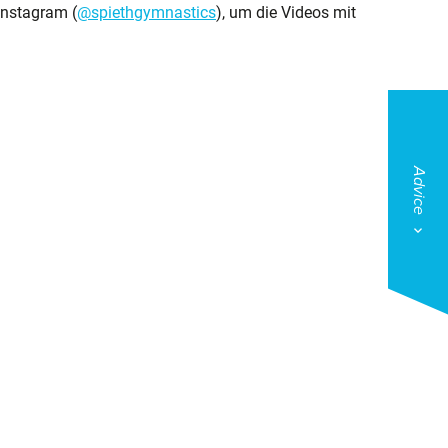
Instagram (
@spiethgymnastics
), um die Videos mit
Advice