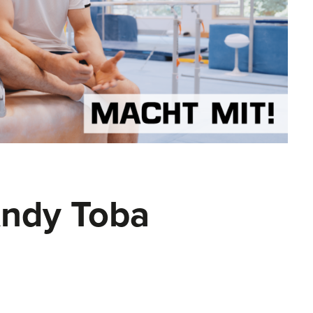
Andy Toba