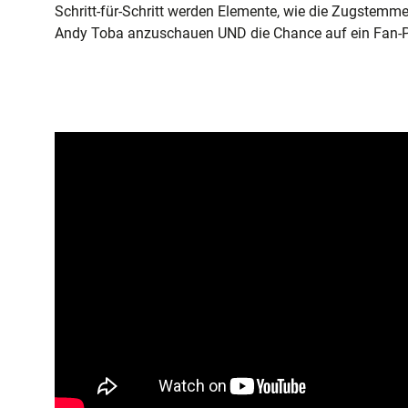
Schritt-für-Schritt werden Elemente, wie die Zugstemm
Andy Toba anzuschauen UND die Chance auf ein Fan-