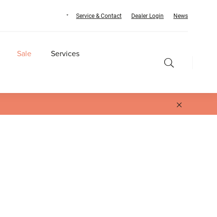
Service & Contact
Dealer Login
News
Sale
Services