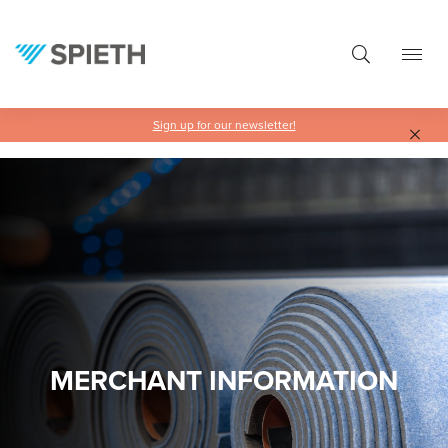
in content
Sign up for our newsletter!
MERCHANT INFORMATION