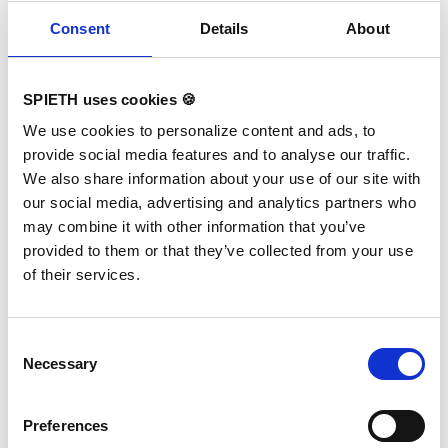
Related products
Skip product gallery
Consent
Details
About
SPIETH uses cookies 🍪
We use cookies to personalize content and ads, to
provide social media features and to analyse our traffic.
We also share information about your use of our site with
our social media, advertising and analytics partners who
may combine it with other information that you’ve
provided to them or that they’ve collected from your use
of their services.
Consent
Necessary
Selection
Balance Beam Cover 5 m
Preferences