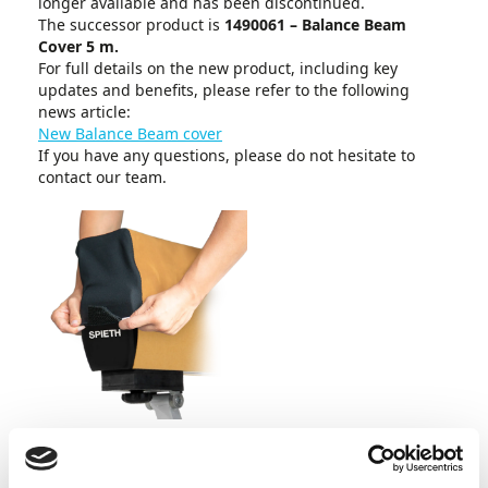
longer available and has been discontinued.
The successor product is
1490061 – Balance Beam
Cover 5 m.
For full details on the new product, including key
updates and benefits, please refer to the following
news article:
New Balance Beam cover
If you have any questions, please do not hesitate to
contact our team.