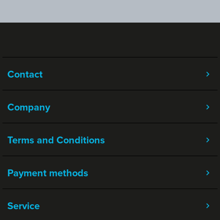
Contact
Company
Terms and Conditions
Payment methods
Service