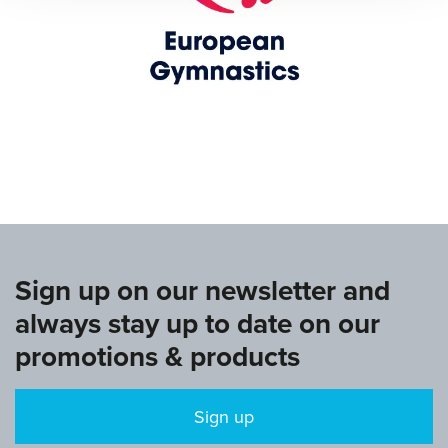
www.europeangymnastics.com
Sign up on our newsletter and
always stay up to date on our
promotions & products
Sign up