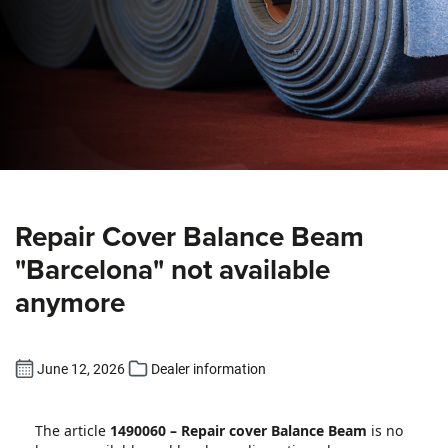
Repair Cover Balance Beam
"Barcelona" not available
anymore
June 12, 2026
Dealer information
The article
1490060 – Repair cover Balance Beam
is no