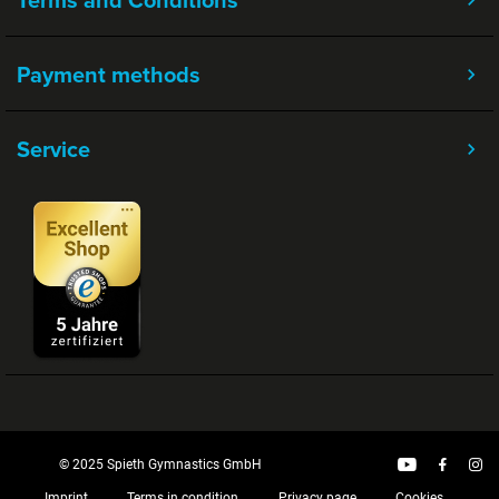
Payment methods
Service
© 2025 Spieth Gymnastics GmbH
Imprint
Terms in condition
Privacy page
Cookies