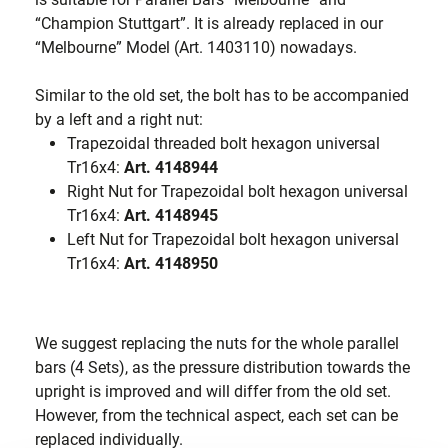
“Champion Stuttgart”. It is already replaced in our
“Melbourne” Model (Art. 1403110) nowadays.
Similar to the old set, the bolt has to be accompanied
by a left and a right nut:
Trapezoidal threaded bolt hexagon universal
Tr16x4:
Art. 4148944
Right Nut for Trapezoidal bolt hexagon universal
Tr16x4:
Art. 4148945
Left Nut for Trapezoidal bolt hexagon universal
Tr16x4:
Art. 4148950
We suggest replacing the nuts for the whole parallel
bars (4 Sets), as the pressure distribution towards the
upright is improved and will differ from the old set.
However, from the technical aspect, each set can be
replaced individually.