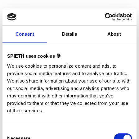
If you have questions please contact your key
account manager.
Consent
Details
About
SPIETH uses cookies 🍪
We use cookies to personalize content and ads, to
provide social media features and to analyse our traffic.
We also share information about your use of our site with
our social media, advertising and analytics partners who
may combine it with other information that you’ve
provided to them or that they’ve collected from your use
of their services.
Consent
Necessary