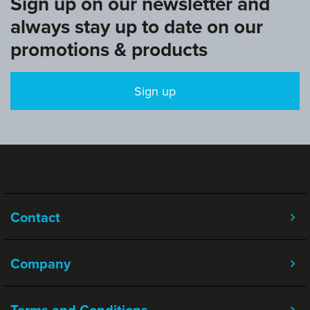
Sign up on our newsletter and
always stay up to date on our
promotions & products
Sign up
Contact
Company
Terms and Conditions