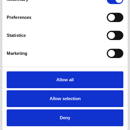
Selection
Preferences
Statistics
Marketing
Allow all
Allow selection
Deny
Skip slider