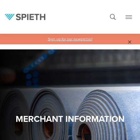
in content
Sign up for our newsletter!
MERCHANT INFORMATION