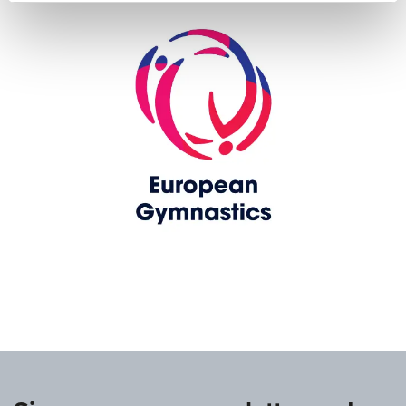
www.europeangymnastics.com