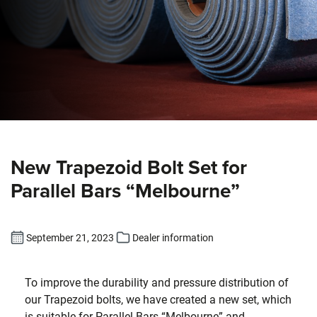
New Trapezoid Bolt Set for
Parallel Bars “Melbourne”
September 21, 2023
Dealer information
To improve the durability and pressure distribution of
our Trapezoid bolts, we have created a new set, which
is suitable for Parallel Bars “Melbourne” and