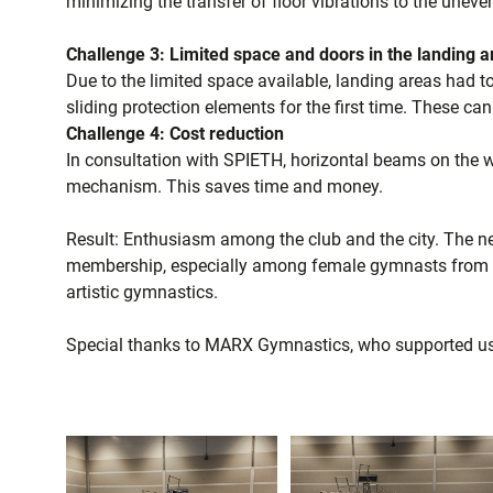
minimizing the transfer of floor vibrations to the uneve
Challenge 3: Limited space and doors in the landing 
Due to the limited space available, landing areas had t
sliding protection elements for the first time. These can
Challenge 4: Cost reduction
In consultation with SPIETH, horizontal beams on the w
mechanism. This saves time and money.
Result: Enthusiasm among the club and the city. The new
membership, especially among female gymnasts from a
artistic gymnastics.
Special thanks to MARX Gymnastics, who supported us 