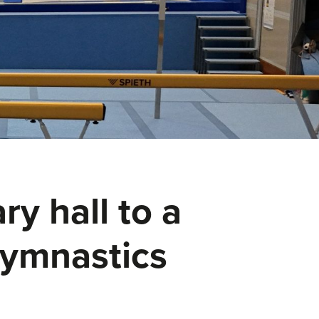
y hall to a
 gymnastics