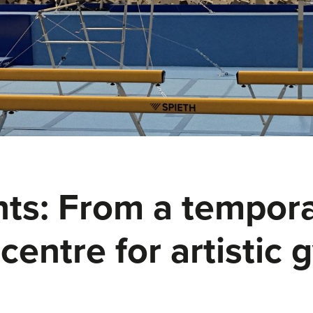
s: From a temporar
centre for artistic