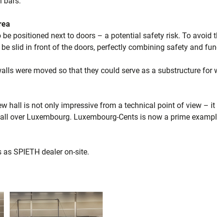
n bars.
area
o be positioned next to doors – a potential safety risk. To avoid
 be slid in front of the doors, perfectly combining safety and func
alls were moved so that they could serve as a substructure for w
 hall is not only impressive from a technical point of view – it
ll over Luxembourg. Luxembourg-Cents is now a prime example 
as SPIETH dealer on-site.