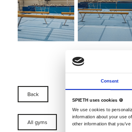
Consent
Back
SPIETH uses cookies 🍪
We use cookies to personaliz
information about your use of
All gyms
other information that you’ve