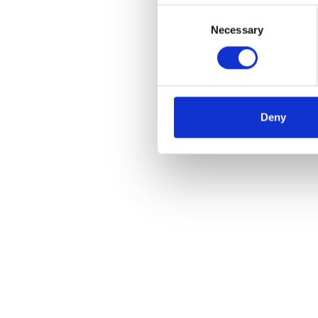
Consent
Necessary
Selection
Skip slider
Deny