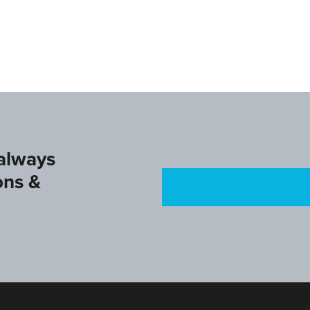
agu.com
www.ifagg.com
www.dtb.de
 always
ons &