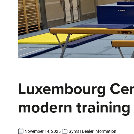
Luxembourg Cent
modern training 
November 14, 2025
Gyms | Dealer information