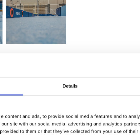
Details
e content and ads, to provide social media features and to analy
 our site with our social media, advertising and analytics partn
 provided to them or that they’ve collected from your use of their