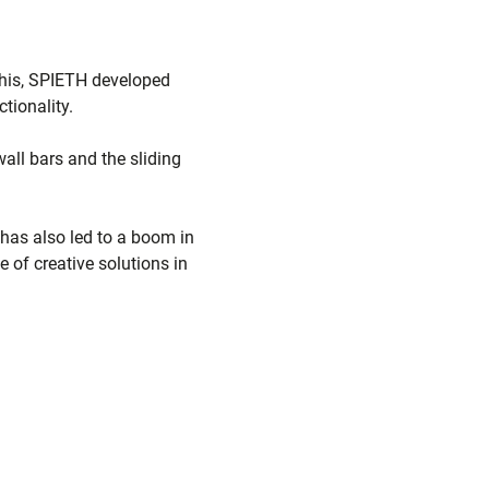
 this, SPIETH developed
tionality.
all bars and the sliding
 has also led to a boom in
of creative solutions in