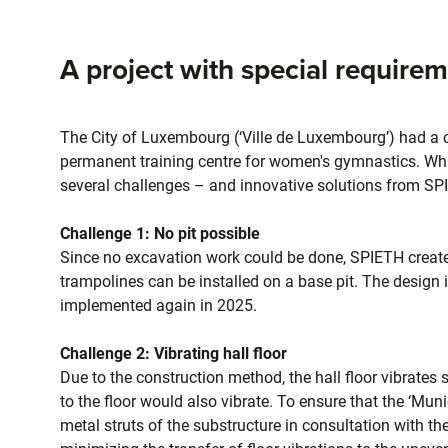
A project with special require
The City of Luxembourg (‘Ville de Luxembourg’) had a cle
permanent training centre for women's gymnastics. What
several challenges – and innovative solutions from SP
Challenge 1: No pit possible
Since no excavation work could be done, SPIETH created
trampolines can be installed on a base pit. The design 
implemented again in 2025.
Challenge 2: Vibrating hall floor
Due to the construction method, the hall floor vibrate
to the floor would also vibrate. To ensure that the ‘Mu
metal struts of the substructure in consultation with t