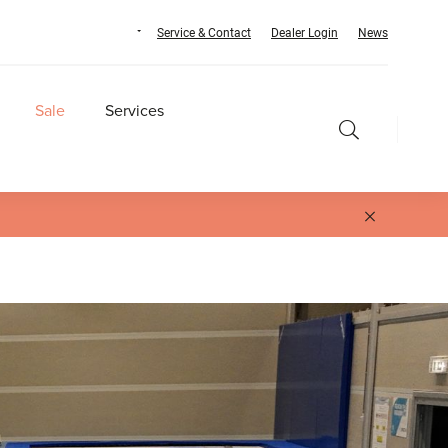
Service & Contact
Dealer Login
News
Sale
Services