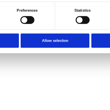
Preferences
Statistics
Allow selection