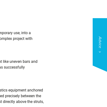
mporary use, into a
complex project with
Advice
t like uneven bars and
as successfully
nastics equipment anchored
ned precisely between the
 directly above the struts,