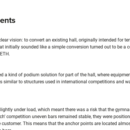
ments
ar vision: to convert an existing hall, originally intended for te
 initially sounded like a simple conversion turned out to be a 
IETH.
 a kind of podium solution for part of the hall, where equipmen
is similar to structures used in international competitions and w
s slightly under load, which meant there was a risk that the gym
nich’ competition uneven bars remained stable, they were positio
he customer. This means that the anchor points are located almost