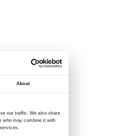
About
se our traffic. We also share
ers who may combine it with
 services.