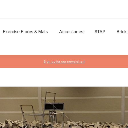
Exercise Floors & Mats
Accessories
STAP
Brick
Sign up for our newsletter!