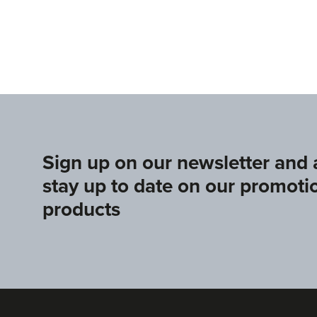
s.sport
www.europeangymnastics.com
www.upag-p
Sign up on our newsletter and
stay up to date on our promoti
products