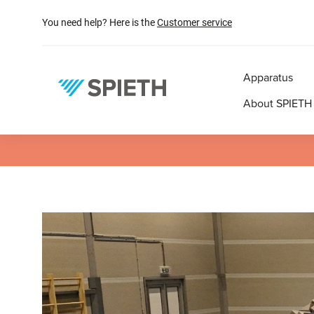
search
Skip to main navigation
You need help? Here is the
Customer service
Apparatus
About SPIETH