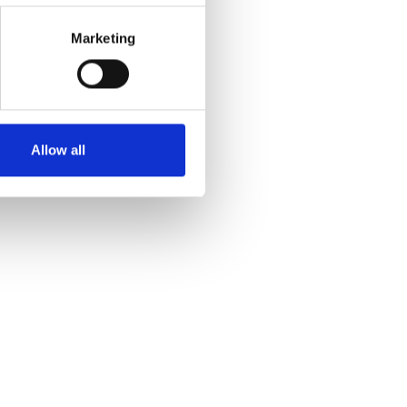
Marketing
Allow all