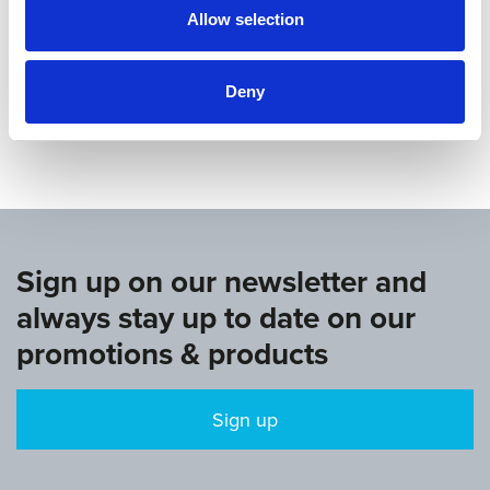
Allow selection
Deny
www.europeangymnastics.com
Sign up on our newsletter and
always stay up to date on our
promotions & products
Sign up