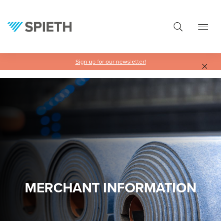
in content
Sign up for our newsletter!
MERCHANT INFORMATION