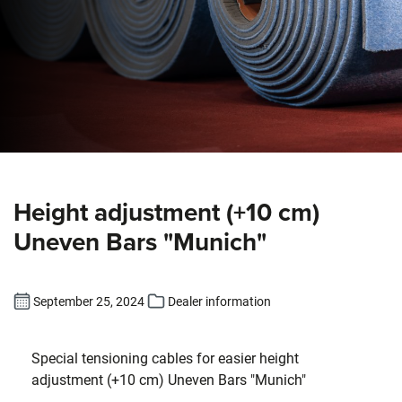
Height adjustment (+10 cm)
Uneven Bars "Munich"
September 25, 2024
Dealer information
Special tensioning cables for easier height
adjustment (+10 cm) Uneven Bars "Munich"