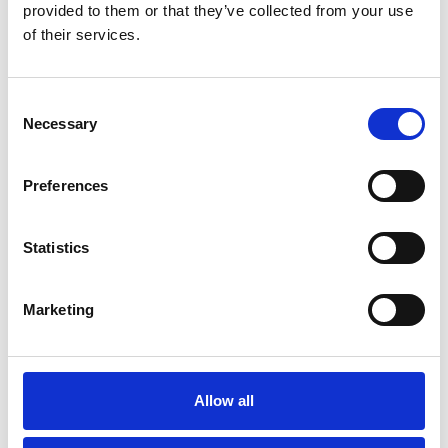
provided to them or that they’ve collected from your use
of their services.
Consent
Necessary
Selection
Preferences
Statistics
Skip slider
Marketing
Allow all