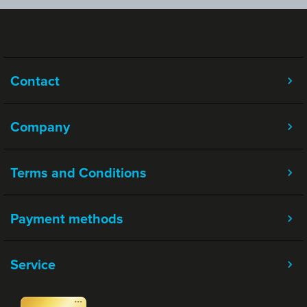
Contact
Company
Terms and Conditions
Payment methods
Service