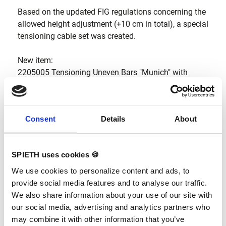
Based on the updated FIG regulations concerning the
allowed height adjustment (+10 cm in total), a special
tensioning cable set was created.
New item:
2205005 Tensioning Uneven Bars "Munich" with
extension 5+5".
The standard delivery content of the Uneven Bars
Consent
Details
About
“Munich” is not changed. Please note that +10 cm are
also available with the standard tensioning cables,
but the adjustment is then not so comfortable.
SPIETH uses cookies 🍪
We use cookies to personalize content and ads, to
provide social media features and to analyse our traffic.
We also share information about your use of our site with
our social media, advertising and analytics partners who
may combine it with other information that you’ve