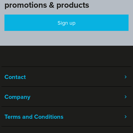
promotions & products
Sign up
Contact
Company
Terms and Conditions