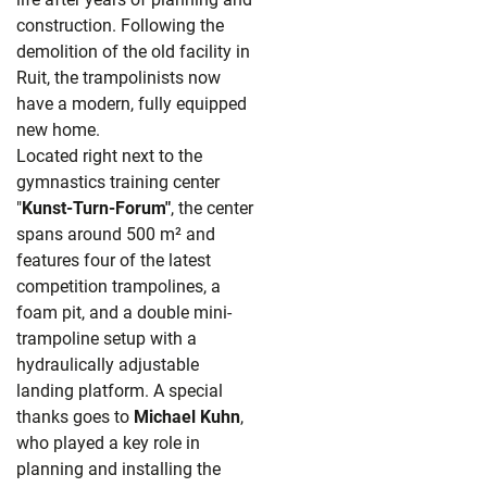
construction. Following the
demolition of the old facility in
Ruit, the trampolinists now
have a modern, fully equipped
new home.
Located right next to the
gymnastics training center
"
Kunst-Turn-Forum"
, the center
spans around 500 m² and
features four of the latest
competition trampolines, a
foam pit, and a double mini-
trampoline setup with a
hydraulically adjustable
landing platform. A special
thanks goes to
Michael Kuhn
,
who played a key role in
planning and installing the