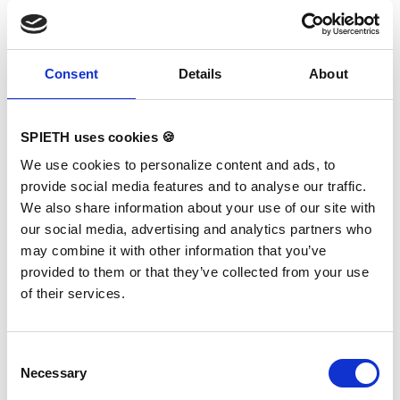
together with our long-
standing partners
SPIETH
Gymnastics
and
Eurotramp
,
we invested a lot of dedication,
Consent
Details
About
expertise, and careful
planning. The result is a hall
that meets every requirement
SPIETH uses cookies 🍪
of elite trampolining – modern,
We use cookies to personalize content and ads, to
bright, functional, and visually
provide social media features and to analyse our traffic.
appealing.
We also share information about your use of our site with
Coaches, athletes, and visitors
our social media, advertising and analytics partners who
alike are impressed by the
may combine it with other information that you’ve
atmosphere, the high-quality
provided to them or that they’ve collected from your use
equipment, and the safety
of their services.
solutions thoughtfully
integrated at floor level.
The foam pit and longe
Consent
provide safe training areas for
Necessary
Selection
mastering complex skills,