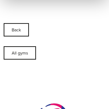
Back
All gyms
Skip slider