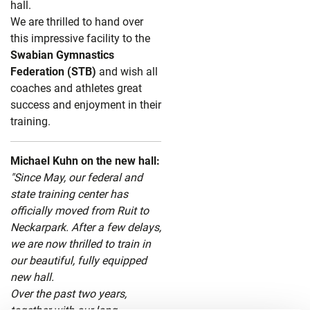
hall.
We are thrilled to hand over
this impressive facility to the
Swabian Gymnastics
Federation (STB)
and wish all
coaches and athletes great
success and enjoyment in their
training.
Michael Kuhn on the new hall:
"Since May, our federal and
state training center has
officially moved from Ruit to
Neckarpark. After a few delays,
we are now thrilled to train in
our beautiful, fully equipped
new hall.
Over the past two years,