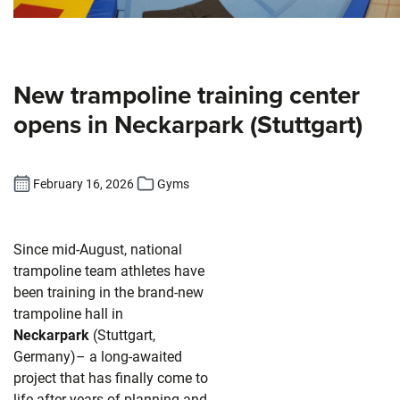
New trampoline training center
opens in Neckarpark (Stuttgart)
February 16, 2026
Gyms
Since mid-August, national
trampoline team athletes have
been training in the brand-new
trampoline hall in
Neckarpark
(Stuttgart,
Germany)– a long-awaited
project that has finally come to
life after years of planning and