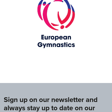
www.europeangymnastics.com
Sign up on our newsletter and
always stay up to date on our