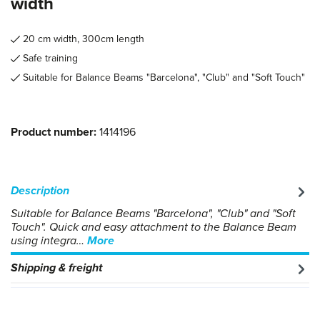
width
20 cm width, 300cm length
Safe training
Suitable for Balance Beams "Barcelona", "Club" and "Soft Touch"
Product number:
1414196
Description
Suitable for Balance Beams "Barcelona", "Club" and "Soft
Touch". Quick and easy attachment to the Balance Beam
using integra…
More
Shipping & freight