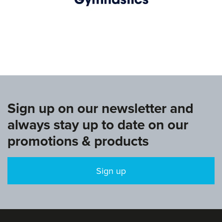
www.europeangymnastics.com
Sign up on our newsletter and
always stay up to date on our
promotions & products
Sign up