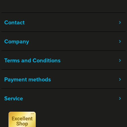
Contact
Company
Terms and Conditions
Payment methods
Service