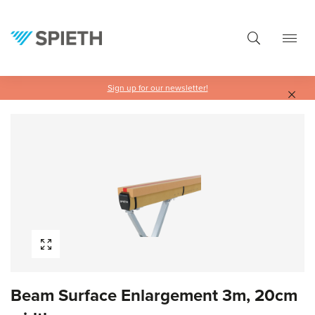
in content
Sign up for our newsletter!
Skip image gallery
Beam Surface Enlargement 3m, 20cm