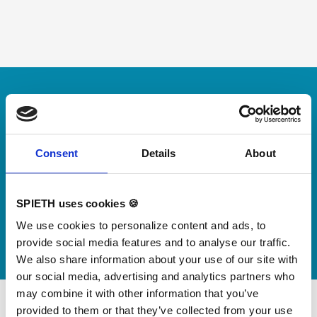
Skip slider
For small jumps with big impact
Our new springboard
"DynamiX 30"
Consent
Details
About
Discover our new adjustable diving board for children
SPIETH uses cookies 🍪
now
We use cookies to personalize content and ads, to
Watch video
provide social media features and to analyse our traffic.
We also share information about your use of our site with
our social media, advertising and analytics partners who
may combine it with other information that you’ve
provided to them or that they’ve collected from your use