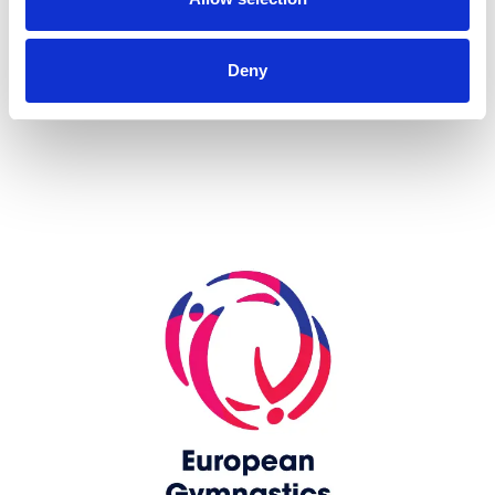
more...
Deny
Skip slider