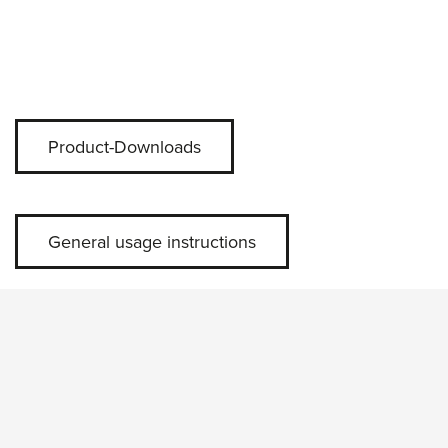
Product-Downloads
General usage instructions