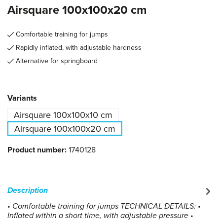
Airsquare 100x100x20 cm
Comfortable training for jumps
Rapidly inflated, with adjustable hardness
Alternative for springboard
Select
Variants
Airsquare 100x100x10 cm
Airsquare 100x100x20 cm
Product number:
1740128
Description
• Comfortable training for jumps TECHNICAL DETAILS: •
Inflated within a short time, with adjustable pressure •