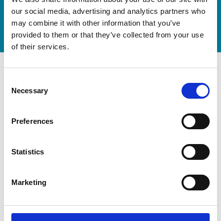
our social media, advertising and analytics partners who
Watch video
may combine it with other information that you’ve
provided to them or that they’ve collected from your use
of their services.
Consent
Necessary
Selection
Preferences
Statistics
Marketing
Modernization at the State
Gymnastics Training Center in