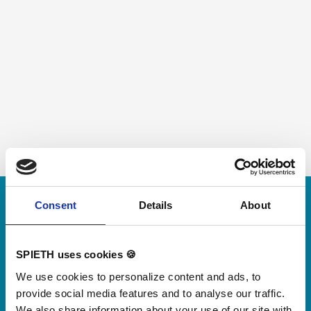
Skip slider
Consent
Details
About
For small jumps with big impact
Our new springboard
"DynamiX 30"
SPIETH uses cookies 🍪
We use cookies to personalize content and ads, to
provide social media features and to analyse our traffic.
Discover our new adjustable diving board for children
We also share information about your use of our site with
now