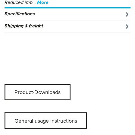
Reduced imp…
More
Specifications
Shipping & freight
Product-Downloads
General usage instructions