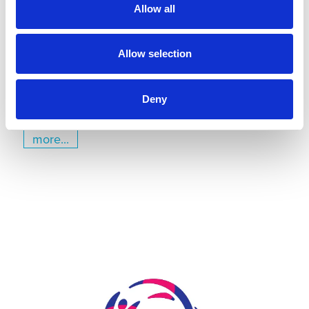
Kiel
Allow all
July 22, 2026
Gyms | Dealer information
Allow selection
A Renovation Turns into a Project for the Future: The
State Gymnastics Training Center in Kiel
Deny
more...
Skip slider