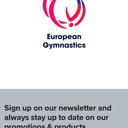
www.europeangymnastics.com
Sign up on our newsletter and
always stay up to date on our
promotions & products