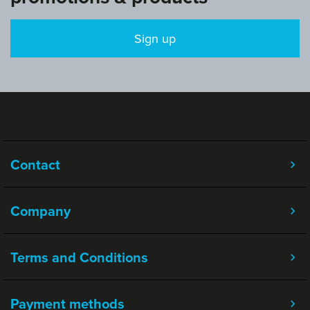
Sign up
Contact
Company
Terms and Conditions
Payment methods