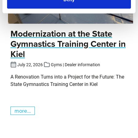
Modernization at the State
Gymnastics Training Center in
Kiel
July 22, 2026
Gyms | Dealer information
A Renovation Turns into a Project for the Future: The
State Gymnastics Training Center in Kiel
more...