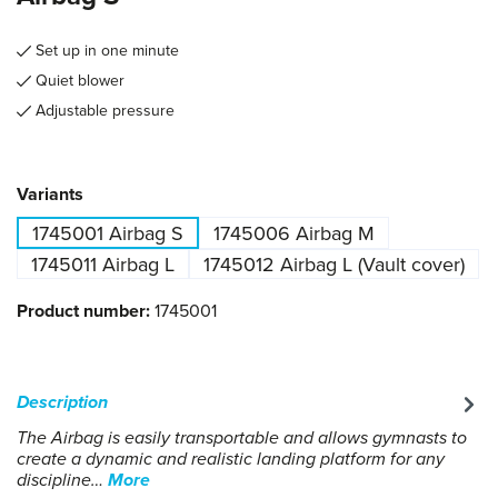
Set up in one minute
Quiet blower
Adjustable pressure
Select
Variants
1745001 Airbag S
1745006 Airbag M
1745011 Airbag L
1745012 Airbag L (Vault cover)
Product number:
1745001
Description
The Airbag is easily transportable and allows gymnasts to
create a dynamic and realistic landing platform for any
discipline…
More