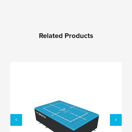
Related Products
Skip product gallery