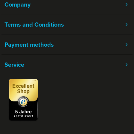
Company
Terms and Conditions
Payment methods
Service