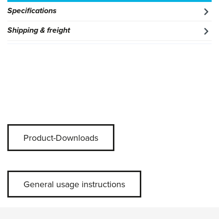
Specifications
Shipping & freight
Product-Downloads
General usage instructions