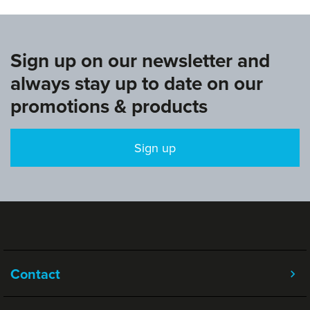
Sign up on our newsletter and
always stay up to date on our
promotions & products
Sign up
Contact