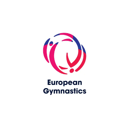
Skip slider
www.europeangymnastics.com