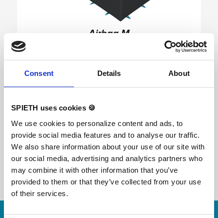
Airbag M
Variants:
1745006 Airbag M
Consent
Details
About
The Airbag is easily transportable and allows
gymnasts to create a dynamic and realistic
landing platform for any discipline anywhere. It is
SPIETH uses cookies 🍪
an impact-attenuating airbag designed for
simultaneous landings. This portable, easy-to-
We use cookies to personalize content and ads, to
store solution can be set up in minutes, allowing
provide social media features and to analyse our traffic.
gymnasts to train anywhere they like. It features
adjustable pressure valves for different training
We also share information about your use of our site with
scenarios and no in-ground pit is needed. Further
our social media, advertising and analytics partners who
information: - Soft landings guaranteed -
hygienic, antiviral top layer is removable and
may combine it with other information that you’ve
replaceable - with non-slip underside - fireproof -
provided to them or that they’ve collected from your use
incl. standard maintenance set - easy to integrate
into an existing structure / movement course - for
of their services.
learning new elements - can also be used as a
Skip slider
training aid for trampolines - with 2 straps for
fastening - Deflation in 3 minutes thanks to long