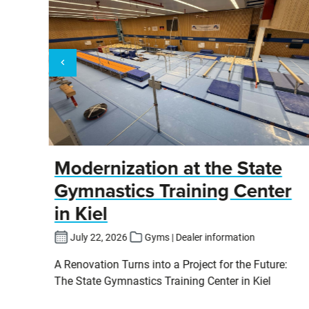
y
Modernization at the State
Gymnastics Training Center
in Kiel
fers
July 22, 2026
Gyms | Dealer information
pits
A Renovation Turns into a Project for the Future:
cs
The State Gymnastics Training Center in Kiel