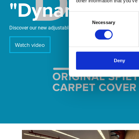
"DynamiX 30"
other information that you’ve
Consent
Necessary
Selection
Discover our new adjustable diving board for children now
Watch video
Deny