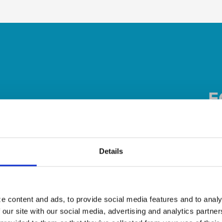
Details
e content and ads, to provide social media features and to analy
 our site with our social media, advertising and analytics partn