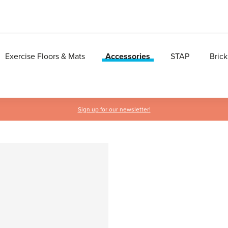
Exercise Floors & Mats
Accessories
STAP
Brick
Sign up for our newsletter!