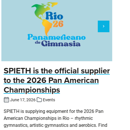
SPIETH is the official supplier
D
to the 2026 Pan American
Championships
Cl
DT
June 17, 2026
Events
SPIETH is supplying equipment for the 2026 Pan
American Championships in Rio – rhythmic
gymnastics, artistic gymnastics and aerobics. Find