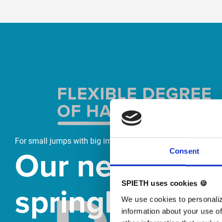
Skip slider
For small jumps with big impact
Our new
Consent
springboard
SPIETH uses cookies 🍪
We use cookies to personaliz
information about your use of