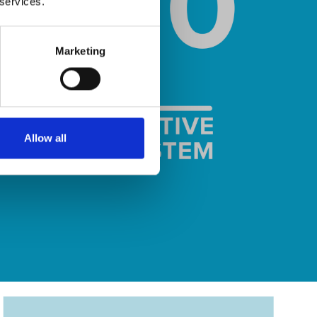
 services.
Marketing
Allow all