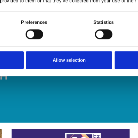
 provided to them or that they’ve collected from your use of their
Preferences
Statistics
Allow selection