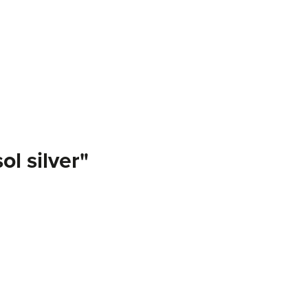
l silver"