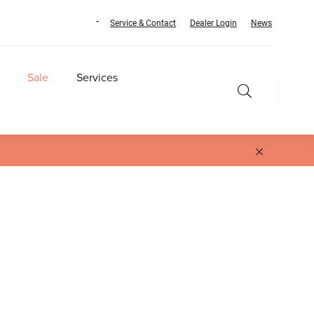
Service & Contact
Dealer Login
News
Sale
Services