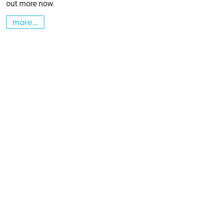
out more now.
more...
m