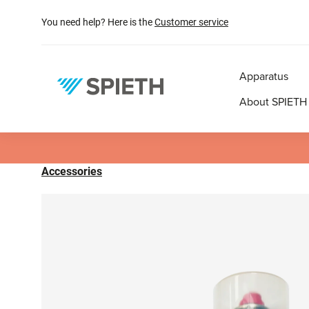
search
Skip to main navigation
You need help? Here is the
Customer service
Apparatus
About SPIETH
Accessories
Skip image gallery