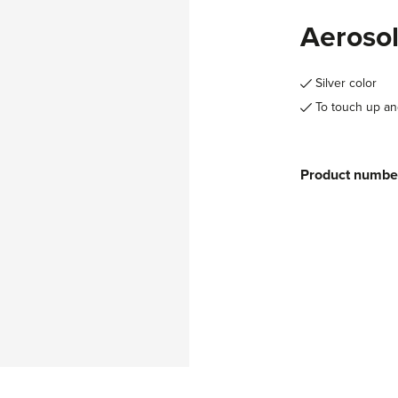
Aerosol
Silver color
To touch up an
Product numbe