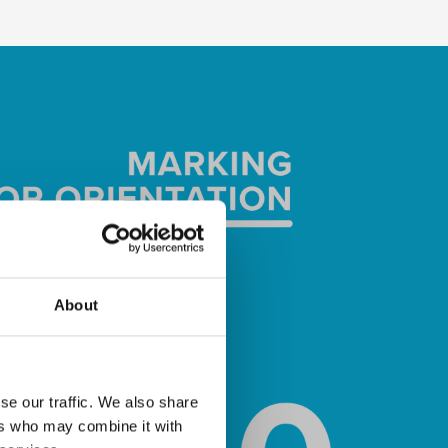
About
se our traffic. We also share
ers who may combine it with