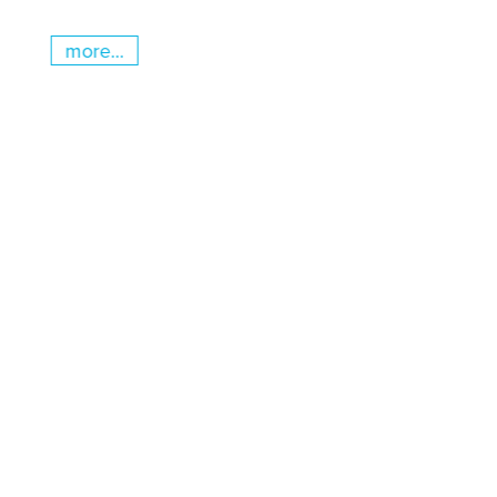
more...