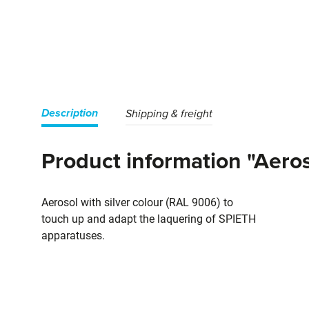
Description
Shipping & freight
Product information "Aeroso
Aerosol with silver colour (RAL 9006) to
touch up and adapt the laquering of SPIETH
apparatuses.