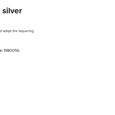
 silver
d adapt the laquering
r:
1980056