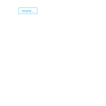
more...
Skip slider