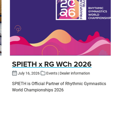
SPIETH x RG WCh 2026
July 16, 2026
Events | Dealer information
SPIETH is Official Partner of Rhythmic Gymnastics
World Championships 2026