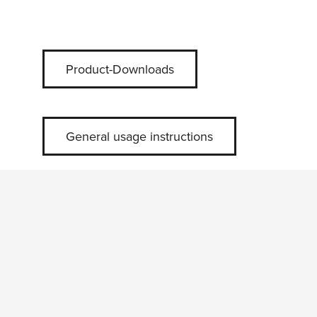
Product-Downloads
General usage instructions