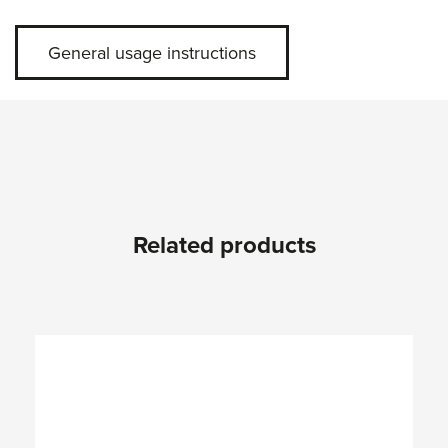
General usage instructions
Related products
Skip product gallery