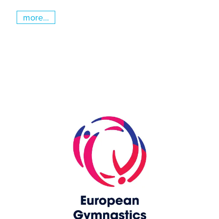
more...
Skip slider