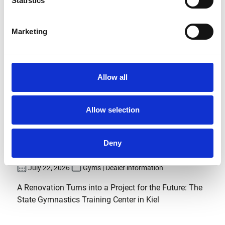
Statistics
Marketing
Allow all
Allow selection
Modernization at the State
Gymnastics Training Center in
Deny
Kiel
July 22, 2026
Gyms | Dealer information
A Renovation Turns into a Project for the Future: The
State Gymnastics Training Center in Kiel