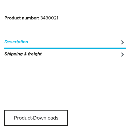
Product number:
3430021
Description
Shipping & freight
Product-Downloads