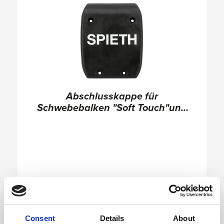
Abschlusskappe für
Schwebebalken "Soft Touch"und
"Club"
Consent
Details
About