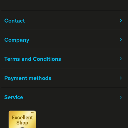
Contact
Company
Terms and Conditions
Payment methods
Service