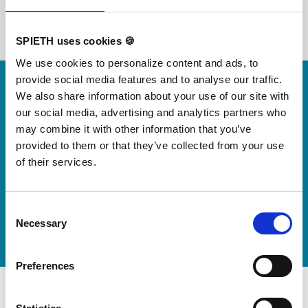
SPIETH uses cookies 🍪
We use cookies to personalize content and ads, to
Skip slider
provide social media features and to analyse our traffic.
For small jumps with big impact
We also share information about your use of our site with
Our new springboard
our social media, advertising and analytics partners who
may combine it with other information that you’ve
"DynamiX 30"
provided to them or that they’ve collected from your use
of their services.
Discover our new adjustable diving board for children
now
Consent
Watch video
Necessary
Selection
Preferences