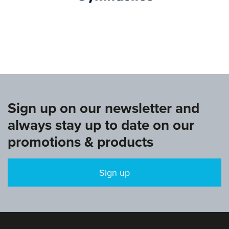
www.europeangymnastics.com
Sign up on our newsletter and
always stay up to date on our
promotions & products
Sign up